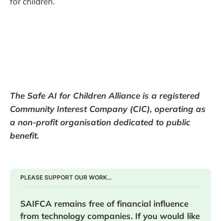
for children.
The Safe AI for Children Alliance is a registered
Community Interest Company (CIC), operating as
a non-profit organisation dedicated to public
benefit.
PLEASE SUPPORT OUR WORK...
SAIFCA remains free of financial influence 
from technology companies. If you would like 