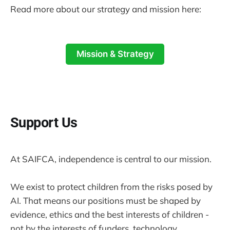
Read more about our strategy and mission here:
Mission & Strategy
Support Us
At SAIFCA, independence is central to our mission.
We exist to protect children from the risks posed by
AI. That means our positions must be shaped by
evidence, ethics and the best interests of children -
not by the interests of funders, technology