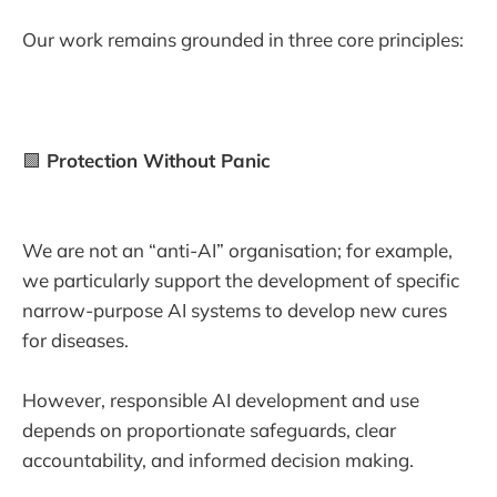
Our work remains grounded in three core principles:
🟩
Protection Without Panic
We are not an “anti-AI” organisation; for example,
we particularly support the development of specific
narrow-purpose AI systems to develop new cures
for diseases.
However, responsible AI development and use
depends on proportionate safeguards, clear
accountability, and informed decision making.