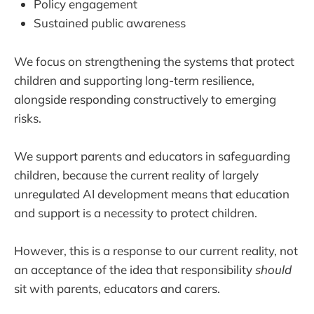
Policy engagement
Sustained public awareness
We focus on strengthening the systems that protect
children and supporting long-term resilience,
alongside responding constructively to emerging
risks.
We support parents and educators in safeguarding
children, because the current reality of largely
unregulated AI development means that education
and support is a necessity to protect children.
However, this is a response to our current reality, not
an acceptance of the idea that responsibility
should
sit with parents, educators and carers.