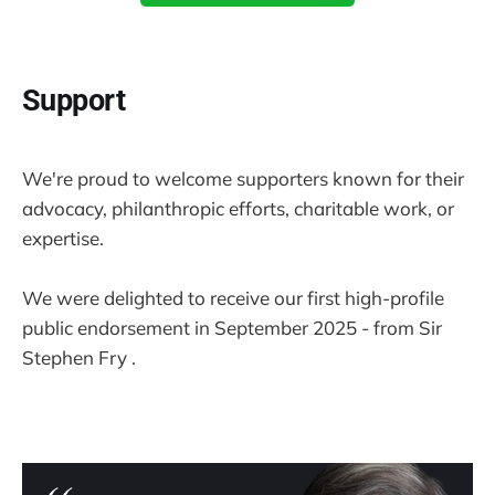
Support
We're proud to welcome supporters known for their
advocacy, philanthropic efforts, charitable work, or
expertise.
We were delighted to receive our first high-profile
public endorsement in September 2025 - from Sir
Stephen Fry .