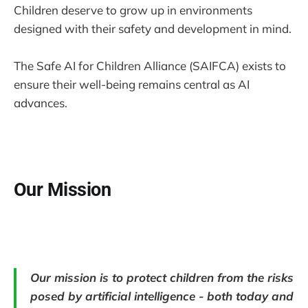
Children deserve to grow up in environments
designed with their safety and development in mind.
The Safe AI for Children Alliance (SAIFCA) exists to
ensure their well-being remains central as AI
advances.
Our Mission
Our mission is to protect children from the risks
posed by artificial intelligence - both today and