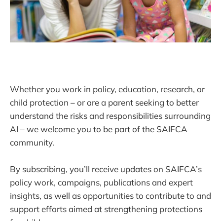
Whether you work in policy, education, research, or
child protection – or are a parent seeking to better
understand the risks and responsibilities surrounding
AI – we welcome you to be part of the SAIFCA
community.
By subscribing, you’ll receive updates on SAIFCA’s
policy work, campaigns, publications and expert
insights, as well as opportunities to contribute to and
support efforts aimed at strengthening protections