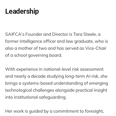
Leadership
SAIFCA’s Founder and Director is Tara Steele, a
former intelligence officer and law graduate, who is
also a mother of two and has served as Vice-Chair
of a school governing board.
With experience in national-level risk assessment
and nearly a decade studying long-term AI risk, she
brings a systems-based understanding of emerging
technological challenges alongside practical insight
into institutional safeguarding.
Her work is guided by a commitment to foresight,