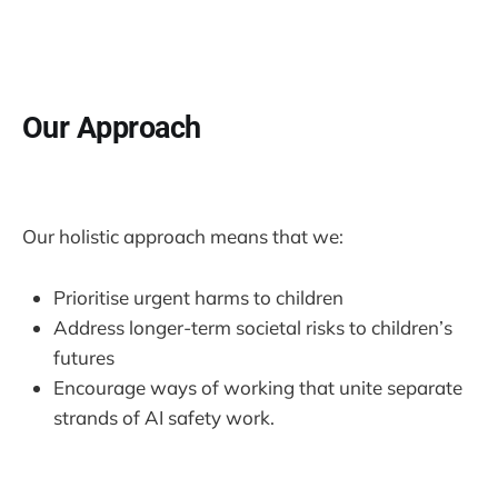
Our Approach
Our holistic approach means that we:
Prioritise urgent harms to children
Address longer-term societal risks to children’s
futures
Encourage ways of working that unite separate
strands of AI safety work.