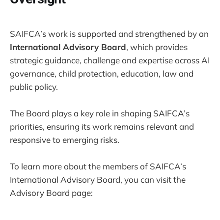
SAIFCA’s work is supported and strengthened by an
International Advisory Board
, which provides
strategic guidance, challenge and expertise across AI
governance, child protection, education, law and
public policy.
The Board plays a key role in shaping SAIFCA’s
priorities, ensuring its work remains relevant and
responsive to emerging risks.
To learn more about the members of SAIFCA’s
International Advisory Board, you can visit the
Advisory Board page: