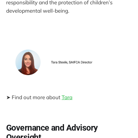
responsibility and the protection of children’s
developmental well-being.
➤ Find out more about
Tara
Governance and Advisory
Oversight