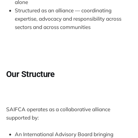
alone
Structured as an alliance — coordinating
expertise, advocacy and responsibility across
sectors and across communities
Our Structure
SAIFCA operates as a collaborative alliance
supported by:
An International Advisory Board bringing