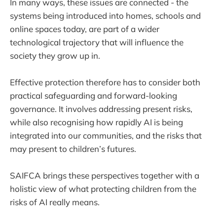
In many ways, these issues are connected - the
systems being introduced into homes, schools and
online spaces today, are part of a wider
technological trajectory that will influence the
society they grow up in.
Effective protection therefore has to consider both
practical safeguarding and forward-looking
governance. It involves addressing present risks,
while also recognising how rapidly AI is being
integrated into our communities, and the risks that
may present to children’s futures.
SAIFCA brings these perspectives together with a
holistic view of what protecting children from the
risks of AI really means.