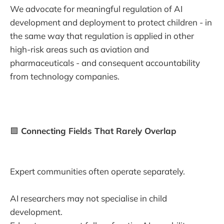
We advocate for meaningful regulation of AI
development and deployment to protect children - in
the same way that regulation is applied in other
high-risk areas such as aviation and
pharmaceuticals - and consequent accountability
from technology companies.
🟩
Connecting Fields That Rarely Overlap
Expert communities often operate separately.
AI researchers may not specialise in child
development.