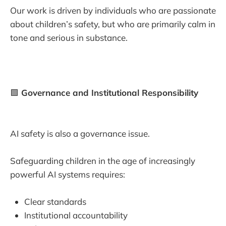
Our work is driven by individuals who are passionate
about children’s safety, but who are primarily calm in
tone and serious in substance.
🟩
Governance and Institutional Responsibility
AI safety is also a governance issue.
Safeguarding children in the age of increasingly
powerful AI systems requires:
Clear standards
Institutional accountability