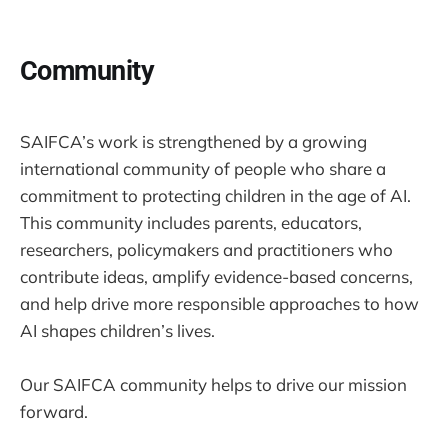
Community
SAIFCA’s work is strengthened by a growing
international community of people who share a
commitment to protecting children in the age of AI.
This community includes parents, educators,
researchers, policymakers and practitioners who
contribute ideas, amplify evidence-based concerns,
and help drive more responsible approaches to how
AI shapes children’s lives.
Our SAIFCA community helps to drive our mission
forward.