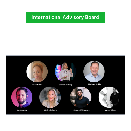
International Advisory Board