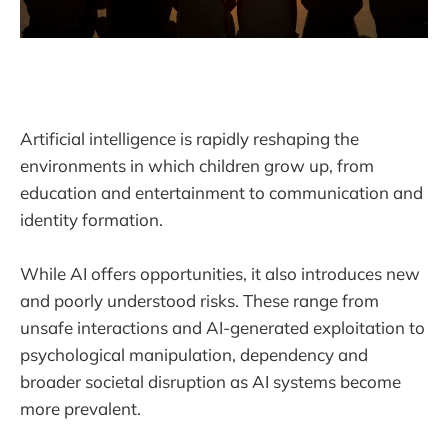
Artificial intelligence is rapidly reshaping the
environments in which children grow up, from
education and entertainment to communication and
identity formation.
While AI offers opportunities, it also introduces new
and poorly understood risks. These range from
unsafe interactions and AI-generated exploitation to
psychological manipulation, dependency and
broader societal disruption as AI systems become
more prevalent.