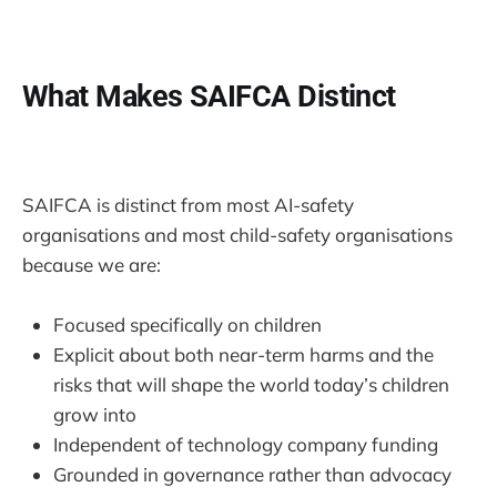
What Makes SAIFCA Distinct
SAIFCA is distinct from most AI-safety
organisations and most child-safety organisations
because we are:
Focused specifically on children
Explicit about both near-term harms and the
risks that will shape the world today’s children
grow into
Independent of technology company funding
Grounded in governance rather than advocacy