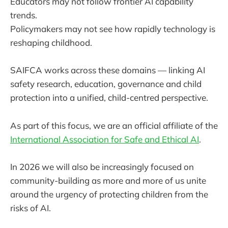
Educators may not follow frontier AI capability
trends.
Policymakers may not see how rapidly technology is
reshaping childhood.
SAIFCA works across these domains — linking AI
safety research, education, governance and child
protection into a unified, child-centred perspective.
As part of this focus, we are an official affiliate of the
International Association for Safe and Ethical AI
.
In 2026 we will also be increasingly focused on
community-building as more and more of us unite
around the urgency of protecting children from the
risks of AI.