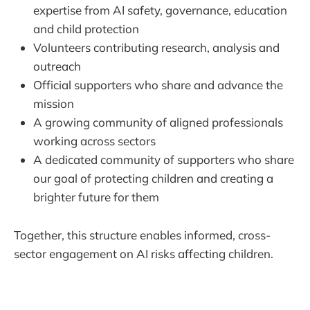
expertise from AI safety, governance, education
and child protection
Volunteers contributing research, analysis and
outreach
Official supporters who share and advance the
mission
A growing community of aligned professionals
working across sectors
A dedicated community of supporters who share
our goal of protecting children and creating a
brighter future for them
Together, this structure enables informed, cross-
sector engagement on AI risks affecting children.