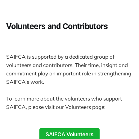
Volunteers and Contributors
SAIFCA is supported by a dedicated group of
volunteers and contributors. Their time, insight and
commitment play an important role in strengthening
SAIFCA’s work.
To learn more about the volunteers who support
SAIFCA, please visit our Volunteers page:
SAIFCA Volunteers