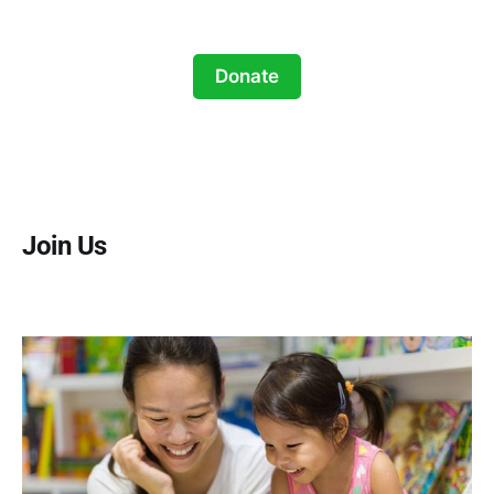
Donate
Join Us