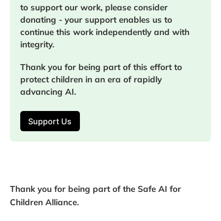
to support our work, please consider 
donating - your support enables us to 
continue this work independently and with 
integrity.
Thank you for being part of this effort to 
protect children in an era of rapidly 
advancing AI.
Support Us
Thank you for being part of the Safe AI for
Children Alliance.