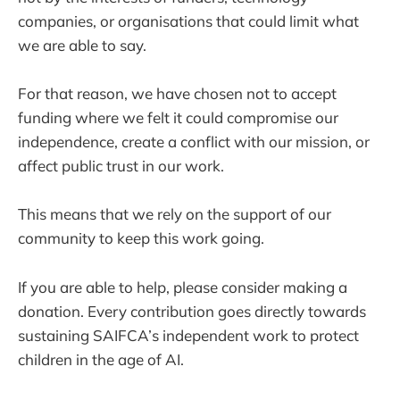
companies, or organisations that could limit what
we are able to say.
For that reason, we have chosen not to accept
funding where we felt it could compromise our
independence, create a conflict with our mission, or
affect public trust in our work.
This means that we rely on the support of our
community to keep this work going.
If you are able to help, please consider making a
donation. Every contribution goes directly towards
sustaining SAIFCA’s independent work to protect
children in the age of AI.