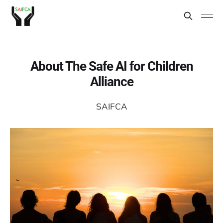
About The Safe AI for Children
Alliance
SAIFCA