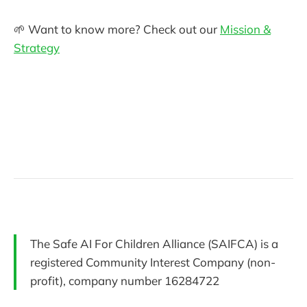
🌱 Want to know more? Check out our
Mission &
Strategy
The Safe AI For Children Alliance (SAIFCA) is a
registered Community Interest Company (non-
profit), company number 16284722