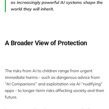
as increasingly powerful AI systems shape the
world they will inherit.
A Broader View of Protection
The risks from AI to children range from urgent
immediate harms - such as dangerous advice from
“AI Companions” and exploitation via AI “nudifying”
apps - to longer-term risks affecting society and their
future.