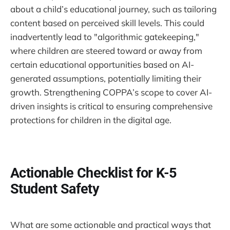
about a child’s educational journey, such as tailoring
content based on perceived skill levels. This could
inadvertently lead to "algorithmic gatekeeping,"
where children are steered toward or away from
certain educational opportunities based on AI-
generated assumptions, potentially limiting their
growth. Strengthening COPPA’s scope to cover AI-
driven insights is critical to ensuring comprehensive
protections for children in the digital age.
Actionable Checklist for K-5
Student Safety
What are some actionable and practical ways that