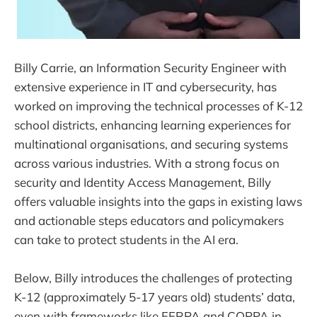
Billy Carrie, an Information Security Engineer with
extensive experience in IT and cybersecurity, has
worked on improving the technical processes of K-12
school districts, enhancing learning experiences for
multinational organisations, and securing systems
across various industries. With a strong focus on
security and Identity Access Management, Billy
offers valuable insights into the gaps in existing laws
and actionable steps educators and policymakers
can take to protect students in the AI era.
Below, Billy introduces the challenges of protecting
K-12 (approximately 5-17 years old) students’ data,
even with frameworks like FERPA and COPPA in