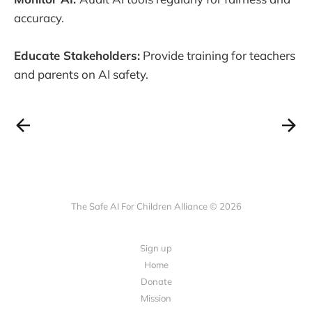
accuracy.
Educate Stakeholders:
Provide training for teachers
and parents on AI safety.
The Safe AI For Children Alliance © 2026
Sign up
Home
Donate
Mission