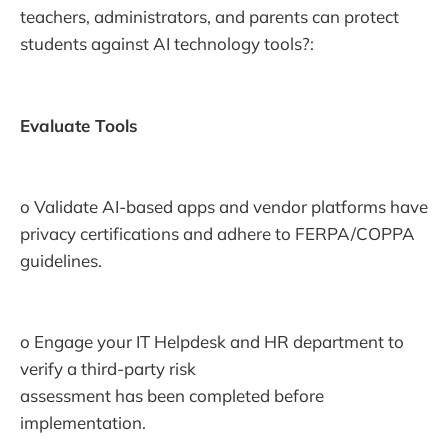
teachers, administrators, and parents can protect
students against AI technology tools?:
Evaluate Tools
o Validate AI-based apps and vendor platforms have
privacy certifications and adhere to FERPA/COPPA
guidelines.
o Engage your IT Helpdesk and HR department to
verify a third-party risk
assessment has been completed before
implementation.