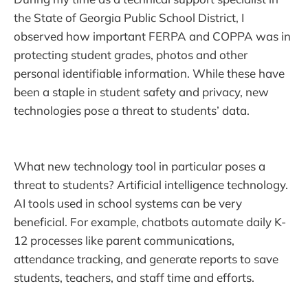
the State of Georgia Public School District, I
observed how important FERPA and COPPA was in
protecting student grades, photos and other
personal identifiable information. While these have
been a staple in student safety and privacy, new
technologies pose a threat to students’ data.
What new technology tool in particular poses a
threat to students? Artificial intelligence technology.
AI tools used in school systems can be very
beneficial. For example, chatbots automate daily K-
12 processes like parent communications,
attendance tracking, and generate reports to save
students, teachers, and staff time and efforts.