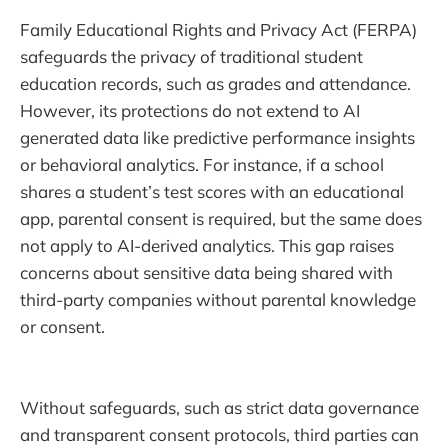
Family Educational Rights and Privacy Act (FERPA)
safeguards the privacy of traditional student
education records, such as grades and attendance.
However, its protections do not extend to AI
generated data like predictive performance insights
or behavioral analytics. For instance, if a school
shares a student’s test scores with an educational
app, parental consent is required, but the same does
not apply to AI-derived analytics. This gap raises
concerns about sensitive data being shared with
third-party companies without parental knowledge
or consent.
Without safeguards, such as strict data governance
and transparent consent protocols, third parties can