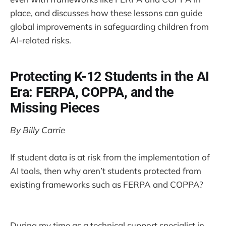
place, and discusses how these lessons can guide
global improvements in safeguarding children from
AI-related risks.
Protecting K-12 Students in the AI
Era: FERPA, COPPA, and the
Missing Pieces
By Billy Carrie
If student data is at risk from the implementation of
AI tools, then why aren’t students protected from
existing frameworks such as FERPA and COPPA?
During my time as a technical support specialist in