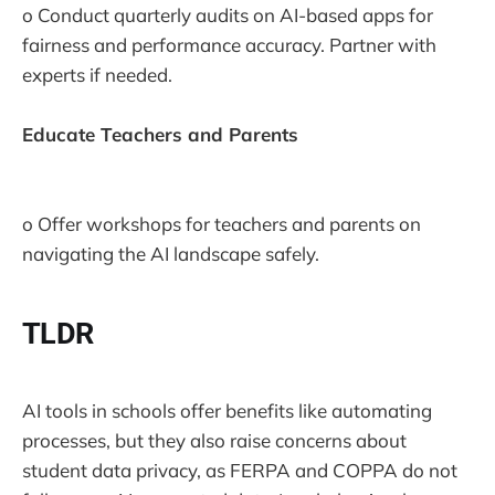
o Conduct quarterly audits on AI-based apps for
fairness and performance accuracy. Partner with
experts if needed.
Educate Teachers and Parents
o Offer workshops for teachers and parents on
navigating the AI landscape safely.
TLDR
AI tools in schools offer benefits like automating
processes, but they also raise concerns about
student data privacy, as FERPA and COPPA do not