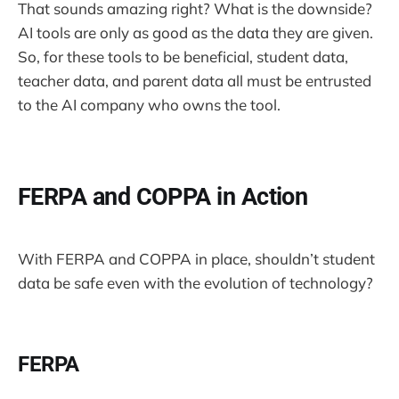
That sounds amazing right? What is the downside?
AI tools are only as good as the data they are given.
So, for these tools to be beneficial, student data,
teacher data, and parent data all must be entrusted
to the AI company who owns the tool.
FERPA and COPPA in Action
With FERPA and COPPA in place, shouldn’t student
data be safe even with the evolution of technology?
FERPA