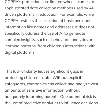
COPPA’s protections are limited when it comes to
sophisticated data collection methods used by AI-
driven platforms in education. For example, while
COPPA restricts the collection of basic personal
information like names and addresses, it does not
specifically address the use of AI to generate
complex insights, such as behavioral analytics or
learning patterns, from children's interactions with
digital platforms.
This lack of clarity leaves significant gaps in
protecting children’s data. Without explicit
safeguards, companies can collect and analyze vast
amounts of sensitive information without
adequately informing parents. One potential risk is
the use of predictive analytics to influence decisions