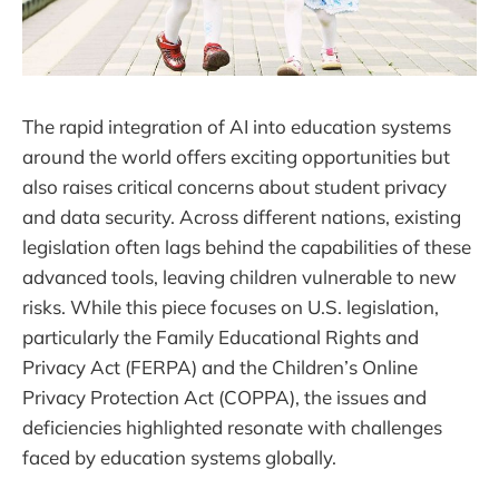
The rapid integration of AI into education systems
around the world offers exciting opportunities but
also raises critical concerns about student privacy
and data security. Across different nations, existing
legislation often lags behind the capabilities of these
advanced tools, leaving children vulnerable to new
risks. While this piece focuses on U.S. legislation,
particularly the Family Educational Rights and
Privacy Act (FERPA) and the Children’s Online
Privacy Protection Act (COPPA), the issues and
deficiencies highlighted resonate with challenges
faced by education systems globally.