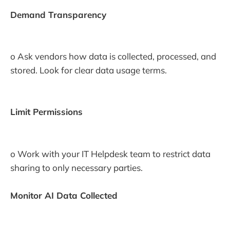
Demand Transparency
o Ask vendors how data is collected, processed, and
stored. Look for clear data usage terms.
Limit Permissions
o Work with your IT Helpdesk team to restrict data
sharing to only necessary parties.
Monitor AI Data Collected