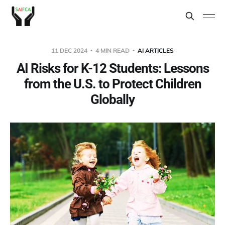
11 DEC 2024
4 MIN READ
AI ARTICLES
AI Risks for K-12 Students: Lessons
from the U.S. to Protect Children
Globally