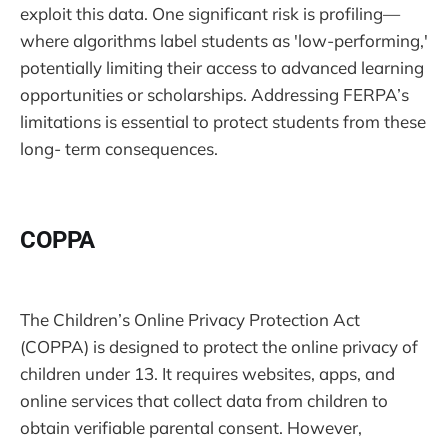
exploit this data. One significant risk is profiling—
where algorithms label students as 'low-performing,'
potentially limiting their access to advanced learning
opportunities or scholarships. Addressing FERPA’s
limitations is essential to protect students from these
long- term consequences.
COPPA
The Children’s Online Privacy Protection Act
(COPPA) is designed to protect the online privacy of
children under 13. It requires websites, apps, and
online services that collect data from children to
obtain verifiable parental consent. However,