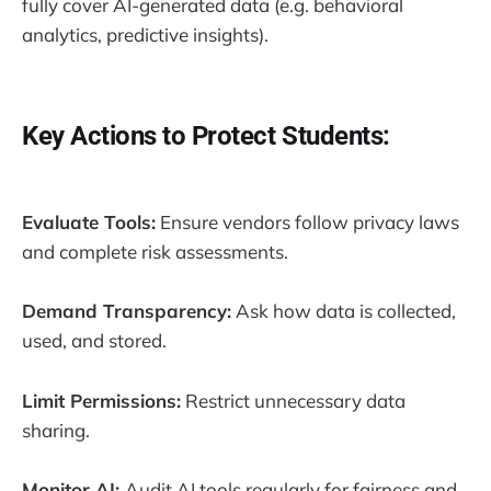
fully cover AI-generated data (e.g. behavioral
analytics, predictive insights).
Key Actions to Protect Students:
Evaluate Tools:
Ensure vendors follow privacy laws
and complete risk assessments.
Demand Transparency:
Ask how data is collected,
used, and stored.
Limit Permissions:
Restrict unnecessary data
sharing.
Monitor AI:
Audit AI tools regularly for fairness and