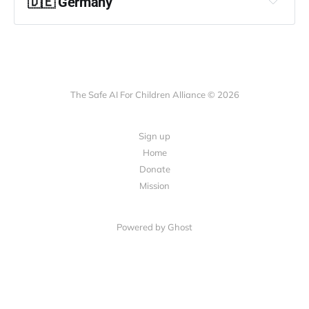
🇩🇪 Germany
Betreff:
The Safe AI For Children Alliance © 2026
Sign up
Home
Donate
„nicht verhandelbare“ Grundsätze
Mission
Powered by Ghost