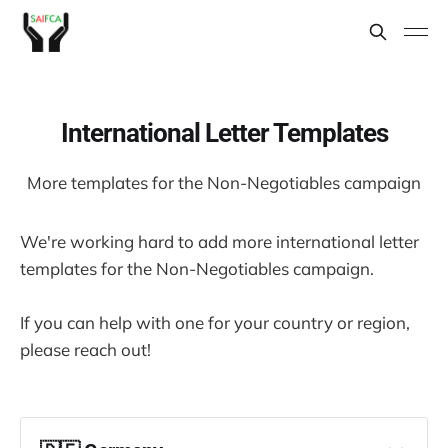
International Letter Templates
More templates for the Non-Negotiables campaign
We're working hard to add more international letter
templates for the Non-Negotiables campaign.
If you can help with one for your country or region,
please reach out!