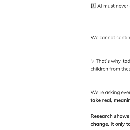
3️⃣ AI must never
We cannot continu
✨ That’s why, to
children from the
We’re asking ever
take real, meani
Research shows d
change. It only 