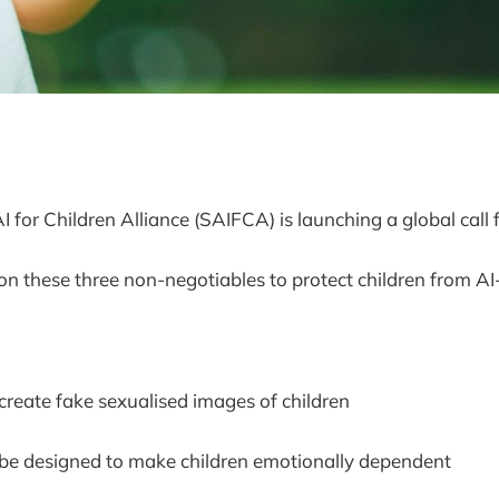
 for Children Alliance (SAIFCA) is launching a global call f
on these three non-negotiables to protect children from AI
 create fake sexualised images of children
 be designed to make children emotionally dependent