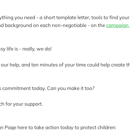
rything you need - a short template letter, tools to find your
and background on each non-negotiable - on the
campaign
life is - really, we do!
 our help, and ten minutes of your time could help create t
s commitment today. Can you make it too?
h for your support.
n Page here to take action today to protect children: