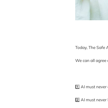
Today, The Safe AI
We can all agree 
1️⃣ AI must never
2️⃣ AI must never