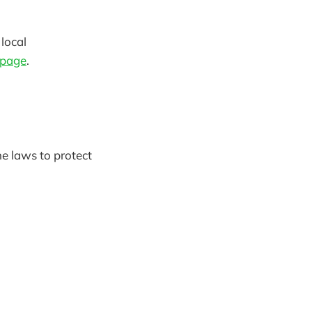
 local
 page
.
he laws to protect