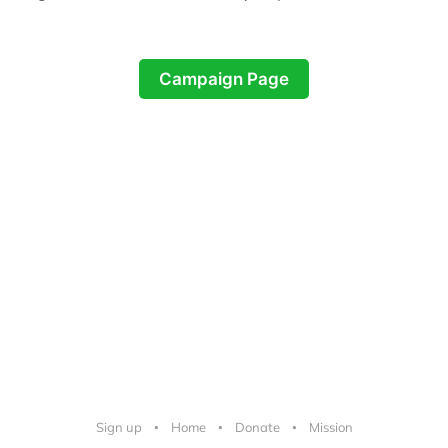
Campaign Page
Sign up
Home
Donate
Mission