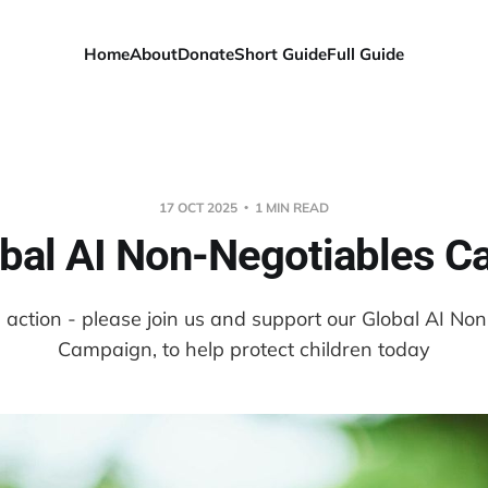
Home
About
Donate
Short Guide
Full Guide
17 OCT 2025
1 MIN READ
bal AI Non-Negotiables 
 action - please join us and support our Global AI No
Campaign, to help protect children today