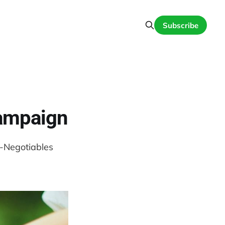
Subscribe
Campaign
n-Negotiables