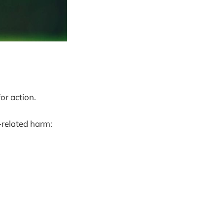
or action.
-related harm: