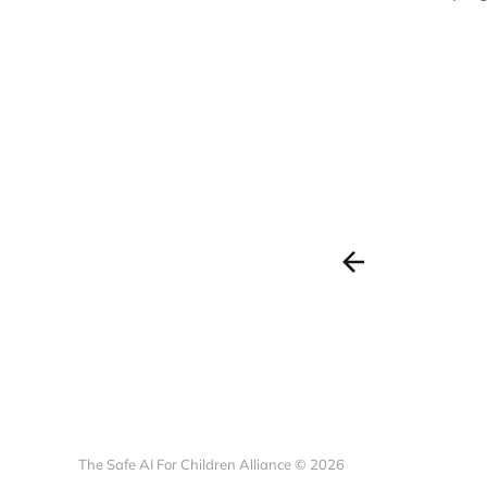
The Safe AI For Children Alliance © 2026