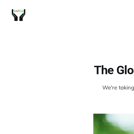
The Glo
We're taking