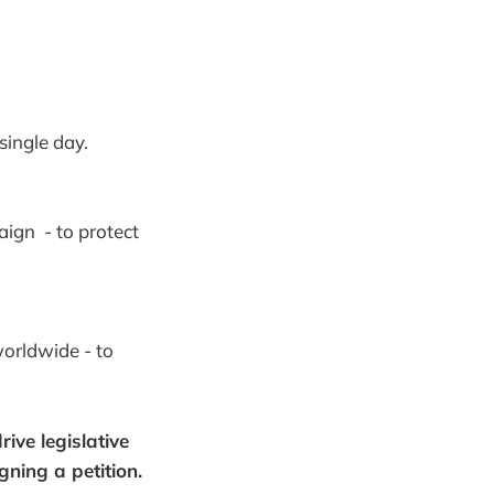
single day.
ign - to protect
worldwide - to
ive legislative
gning a petition.