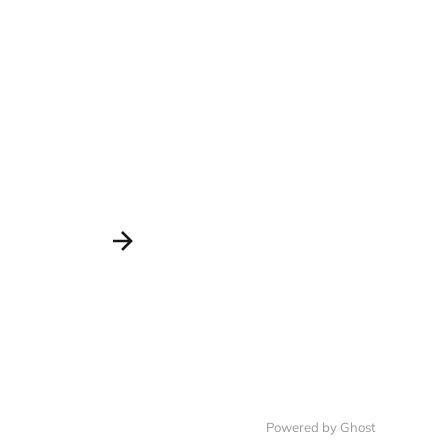
Powered by Ghost