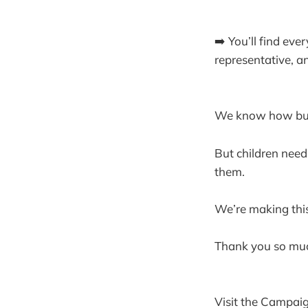
➡️ You’ll find eve
representative, 
We know how busy 
But children need
them.
We’re making thi
Thank you so muc
Visit the Campaig