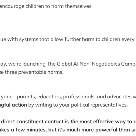
 encourage children to harm themselves
e with systems that allow further harm to children every 
day, we’re launching The Global AI Non-Negotiables Campa
se three preventable harms.
yone - parents, educators, professionals, and advocates 
ngful action
by writing to your political representatives.
irect constituent contact is
the
most effective way to dr
takes a few minutes, but it’s much more powerful than si