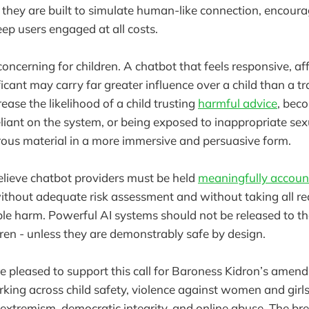
 they are built to simulate human-like connection, encour
ep users engaged at all costs.
 concerning for children. A chatbot that feels responsive, af
icant may carry far greater influence over a child than a tr
rease the likelihood of a child trusting
harmful advice
, bec
liant on the system, or being exposed to inappropriate sexu
ous material in a more immersive and persuasive form.
lieve chatbot providers must be held
meaningfully accoun
thout adequate risk assessment and without taking all re
le harm. Powerful AI systems should not be released to the
dren - unless they are demonstrably safe by design.
 pleased to support this call for Baroness Kidron’s amen
king across child safety, violence against women and girls,
extremism, democratic integrity, and online abuse. The br