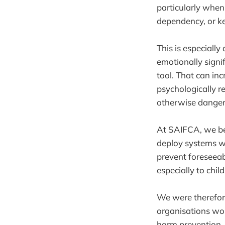
particularly when
dependency, or ke
This is especially
emotionally signif
tool. That can inc
psychologically re
otherwise danger
At SAIFCA, we be
deploy systems wi
prevent foreseeab
especially to chil
We were therefore
organisations wor
harm prevention, 