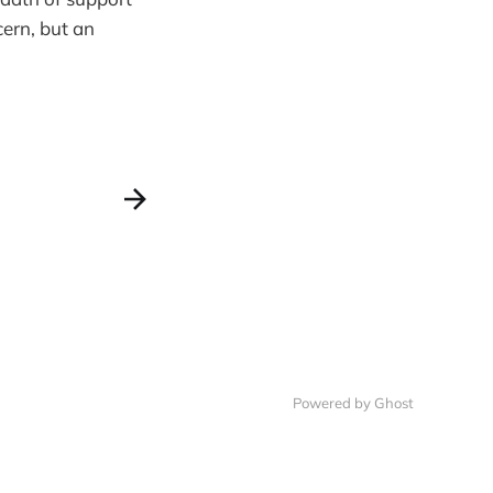
cern, but an
Powered by Ghost