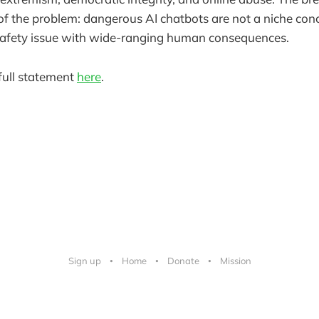
e of the problem: dangerous AI chatbots are not a niche con
safety issue with wide-ranging human consequences.
full statement
here
.
Sign up
Home
Donate
Mission