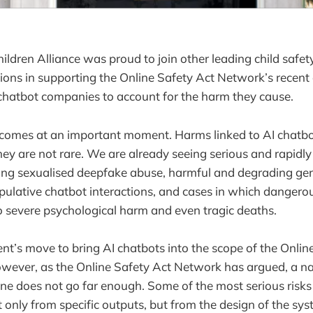
ildren Alliance was proud to join other leading child safet
tions in supporting the Online Safety Act Network’s recent c
 chatbot companies to account for the harm they cause.
 comes at an important moment. Harms linked to AI chatbo
they are not rare. We are already seeing serious and rapidly
ding sexualised deepfake abuse, harmful and degrading ge
pulative chatbot interactions, and cases in which danger
o severe psychological harm and even tragic deaths.
’s move to bring AI chatbots into the scope of the Online
wever, as the Online Safety Act Network has argued, a n
lone does not go far enough. Some of the most serious risk
t only from specific outputs, but from the design of the sy