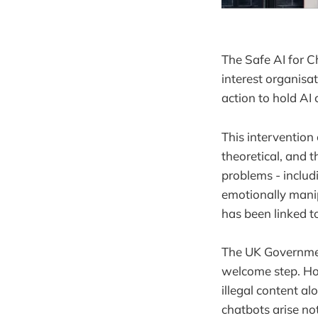
The Safe AI for Ch
interest organisa
action to hold AI
This intervention
theoretical, and 
problems - inclu
emotionally mani
has been linked t
The UK Government
welcome step. Ho
illegal content a
chatbots arise no