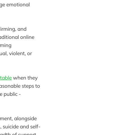
age emotional
firming, and
aditional online
oming
al, violent, or
table
when they
asonable steps to
 public -
dment, alongside
 suicide and self-
eadth of support