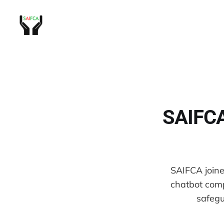
SAIFCA 
SAIFCA joined
chatbot comp
safegu