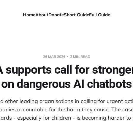
Home
About
Donate
Short Guide
Full Guide
26 MAR 2026
2 MIN READ
supports call for stronge
on dangerous AI chatbots
 other leading organisations in calling for urgent act
anies accountable for the harm they cause. The case
ards - especially for children - is becoming harder to 