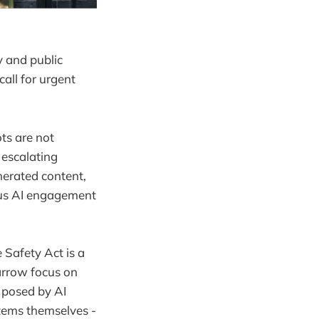
y and public
all for urgent
ts are not
 escalating
nerated content,
ous AI engagement
 Safety Act is a
arrow focus on
s posed by AI
stems themselves -