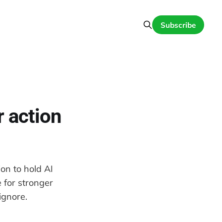
Subscribe
r action
ion to hold AI
 for stronger
ignore.