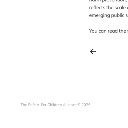
reflects the scal
emerging public 
You can read the 
The Safe AI For Children Alliance © 2026