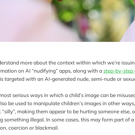
understand more about the context within which we’re issuin
rmation on AI “nudifying” apps, along with a
step-by-step
d is targeted with an AI-generated nude, semi-nude or sexu
 most serious ways in which a child’s image can be misused, 
also be used to manipulate children’s images in other ways,
“silly”, making them appear to be hurting someone else, 
g something illegal. In some cases, this may form part of a
ion, coercion or blackmail.