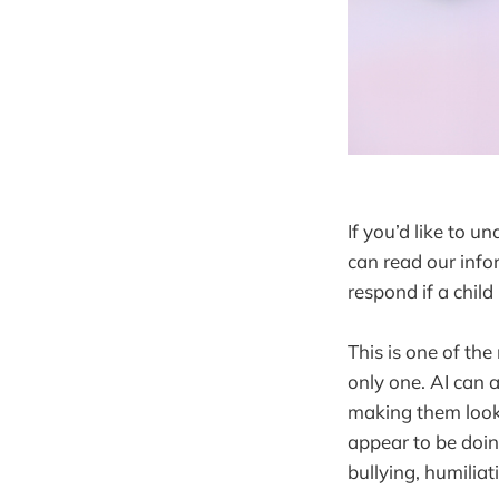
If you’d like to 
can read our info
respond if a chil
This is one of the
only one. AI can 
making them look 
appear to be doin
bullying, humiliat