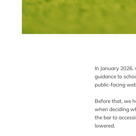
In January 2026, w
guidance to schoo
public-facing web
Before that, we h
when deciding whe
the bar to access
lowered.