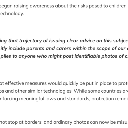
egan raising awareness about the risks posed to children 
technology.
ing that trajectory of issuing clear advice on this subj
itly include parents and carers within the scope of our a
plies to anyone who might post identifiable photos of ch
 effective measures would quickly be put in place to prot
ps and other similar technologies. While some countries ar
nforcing meaningful laws and standards, protection remai
not stop at borders, and ordinary photos can now be misu