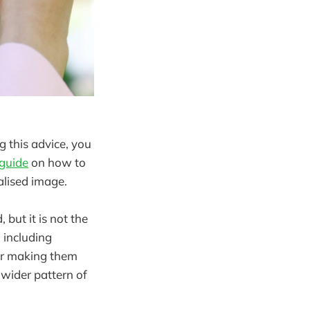
g this advice, you
 guide
on how to
alised image.
but it is not the
 including
or making them
 wider pattern of