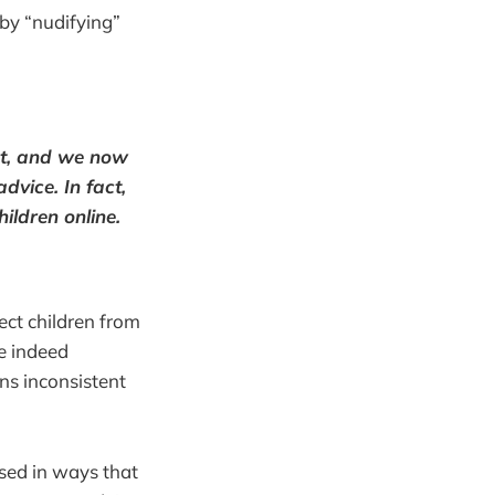
by “nudifying”
ect, and we now
dvice. In fact,
ildren online.
ect children from
e indeed
ns inconsistent
sed in ways that