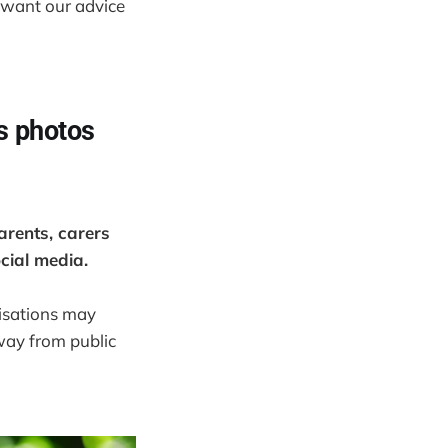
 want our advice
’s photos
arents, carers
ocial media.
nisations may
way from public