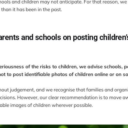
ools and children may not anticipate. For that reason, we
 than it has been in the past.
arents and schools on posting children
riousness of the risks to children, we advise schools, p
ot to post identifiable photos of children online or on s
thout judgement, and we recognise that families and orga
ecisions. However, our clear recommendation is to move a
fiable images of children wherever possible.