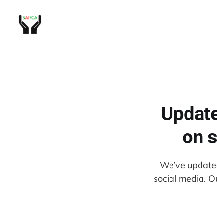
Update
on s
We’ve updated 
social media. O