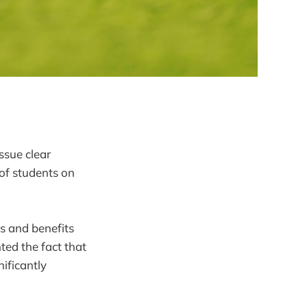
ssue clear
of students on
ks and benefits
ted the fact that
ificantly