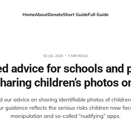
Home
About
Donate
Short Guide
Full Guide
02 JUL 2026
7 MIN READ
d advice for schools and 
haring children’s photos o
our advice on sharing identifiable photos of childre
ur guidance reflects the serious risks children now fa
manipulation and so-called “nudifying” apps.