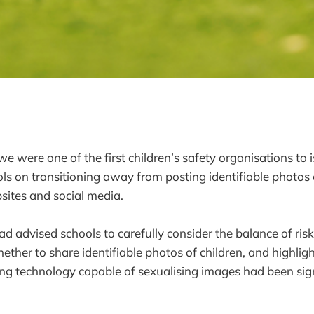
e were one of the first children’s safety organisations to i
ls on transitioning away from posting identifiable photos 
sites and social media.
ad advised schools to carefully consider the balance of ris
ther to share identifiable photos of children, and highligh
ing technology capable of sexualising images had been sign