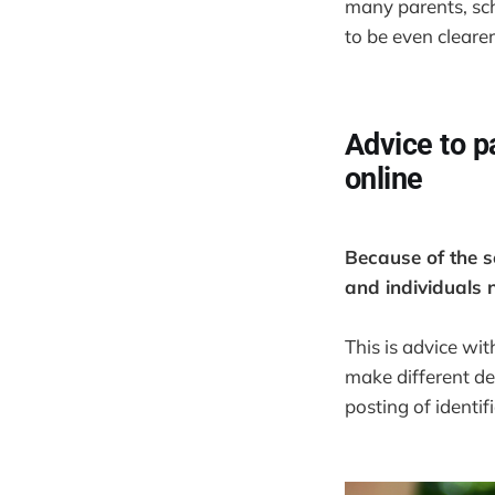
many parents, sch
to be even clearer
Advice to p
online
Because of the se
and individuals n
This is advice wi
make different d
posting of identi