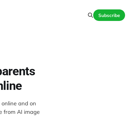
Subscribe
parents
nline
n online and on
ce from AI image