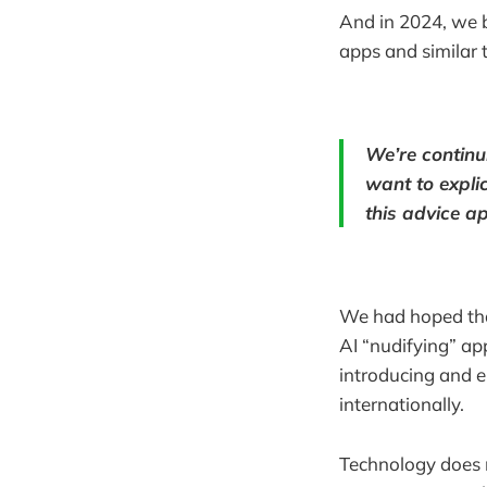
And in 2024, we b
apps and similar 
We’re continu
want to explic
this advice ap
We had hoped that
AI “nudifying” ap
introducing and e
internationally.
Technology does 